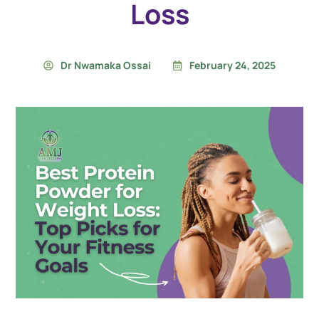
Loss
Dr Nwamaka Ossai
February 24, 2025