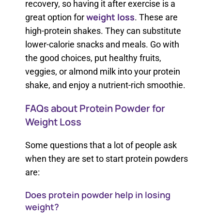
recovery, so having it after exercise is a
weight loss
great option for
. These are
high-protein shakes. They can substitute
lower-calorie snacks and meals. Go with
the good choices, put healthy fruits,
veggies, or almond milk into your protein
shake, and enjoy a nutrient-rich smoothie.
FAQs about Protein Powder for
Weight Loss
Some questions that a lot of people ask
when they are set to start protein powders
are:
Does protein powder help in losing
weight?