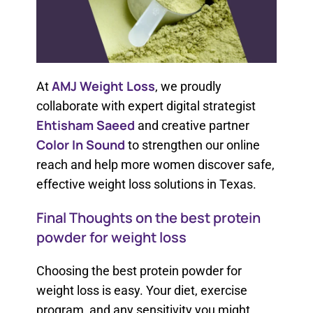
AMJ Weight Loss
At
, we proudly
collaborate with expert digital strategist
Ehtisham Saeed
and creative partner
Color In Sound
to strengthen our online
reach and help more women discover safe,
effective weight loss solutions in Texas.
Final Thoughts on the best protein
powder for weight loss​
Choosing the best protein powder for
weight loss​ ​is easy. Your diet, exercise
program, and any sensitivity you might