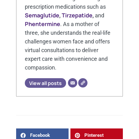
prescription medications such as
Semaglutide
Tirzepatide
,
,
and
Phentermine
. As a mother of
three, she understands the real-life
challenges women face and offers
virtual consultations to deliver
expert care with convenience and
compassion.
View all posts
Facebook
Pinterest