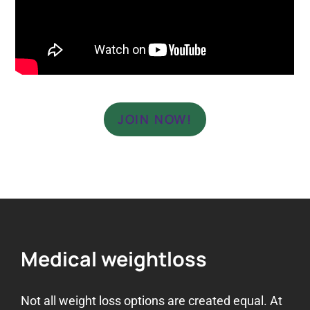
JOIN NOW!
Medical weightloss
Not all weight loss options are created equal. At