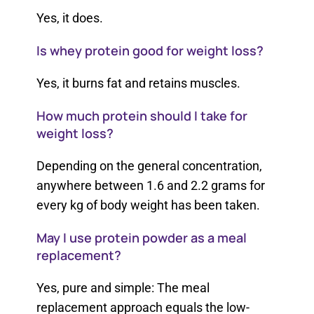
Yes, it does.
Is whey protein good for weight loss?
Yes, it burns fat and retains muscles.
How much protein should I take for
weight loss?
Depending on the general concentration,
anywhere between 1.6 and 2.2 grams for
every kg of body weight has been taken.
May I use protein powder as a meal
replacement?
Yes, pure and simple: The meal
replacement approach equals the low-