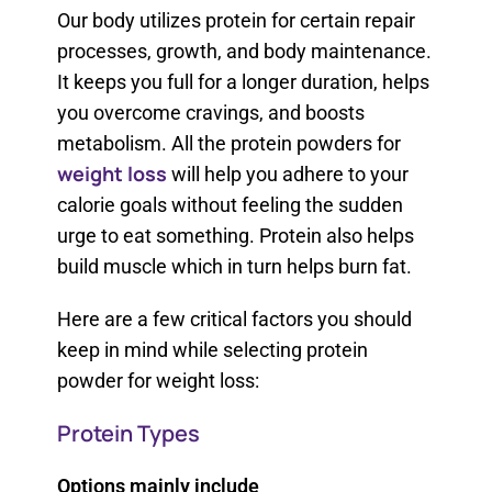
Our body utilizes protein for certain repair
processes, growth, and body maintenance.
It keeps you full for a longer duration, helps
you overcome cravings, and boosts
metabolism. All the protein powders for
weight loss
will help you adhere to your
calorie goals without feeling the sudden
urge to eat something. Protein also helps
build muscle which in turn helps burn fat.
Here are a few critical factors you should
keep in mind while selecting protein
powder for weight loss:
Protein Types
Options mainly include