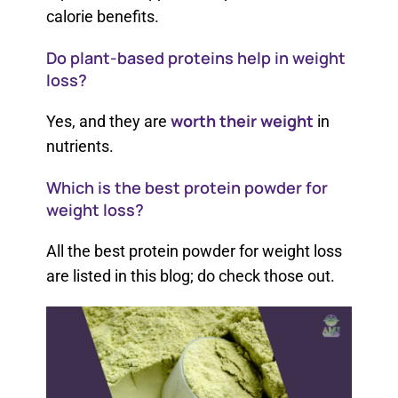
calorie benefits.
Do plant-based proteins help in weight
loss?
worth their weight
Yes, and they are
in
nutrients.
Which is the best protein powder for
weight loss?
All the best protein powder for weight loss​
are listed in this blog; do check those out.