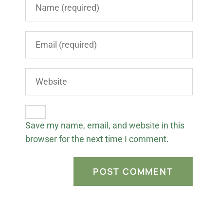
Save my name, email, and website in this
browser for the next time I comment.