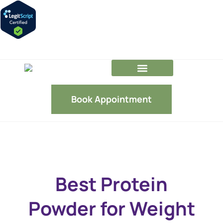
GLP-1 FAQs
Our Team
Book Appointment
Best Protein
Powder for Weight