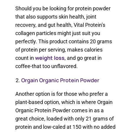
Should you be looking for protein powder
that also supports skin health, joint
recovery, and gut health, Vital Protein’s
collagen particles might just suit you
perfectly. This product contains 20 grams
of protein per serving, makes calories
weight loss
count in
, and go great in
coffee-that too unflavored.
Orgain Organic Protein Powder
Another option is for those who prefer a
plant-based option, which is where Orgain
Organic Protein Powder comes in as a
great choice, loaded with only 21 grams of
protein and low-caled at 150 with no added