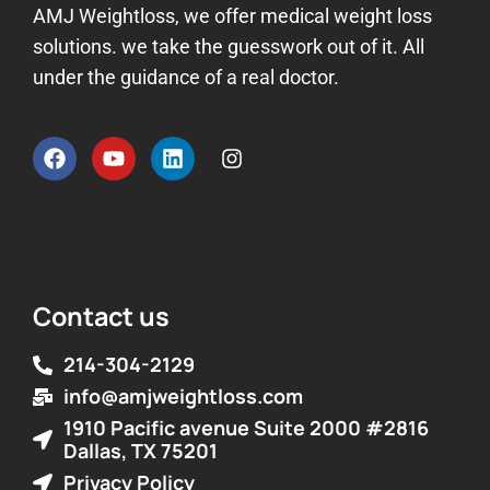
AMJ Weightloss, we offer medical weight loss
solutions. we take the guesswork out of it. All
under the guidance of a real doctor.
Contact us
214-304-2129
info@amjweightloss.com
1910 Pacific avenue Suite 2000 #2816
Dallas, TX 75201
Privacy Policy