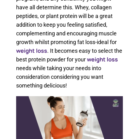
have all determine this. Whey, collagen
peptides, or plant protein will be a great
addition to keep you feeling satisfied,
complementing and encouraging muscle
growth whilst promoting fat loss-ideal for
weight loss
. It becomes easy to select the
weight loss
best protein powder for your
needs while taking your needs into
consideration considering you want
something delicious!