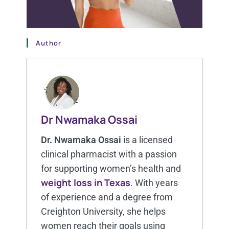
Author
Dr Nwamaka Ossai
Dr. Nwamaka Ossai
is a licensed
clinical pharmacist with a passion
for supporting women’s health and
weight loss in Texas
. With years
of experience and a degree from
Creighton University, she helps
women reach their goals using