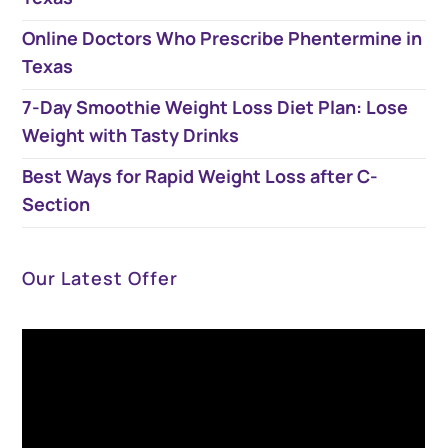
Online Doctors Who Prescribe Phentermine in
Texas
7-Day Smoothie Weight Loss Diet Plan​: Lose
Weight with Tasty Drinks
Best Ways for Rapid Weight Loss after C-
Section
Our Latest Offer