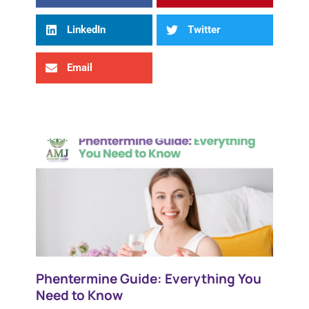
LinkedIn
Twitter
Email
Phentermine Guide: Everything You
Need to Know