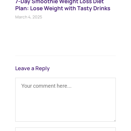
7-Day Smoothie Weight Loss Diet
Plan​: Lose Weight with Tasty Drinks
March 4, 2025
Leave a Reply