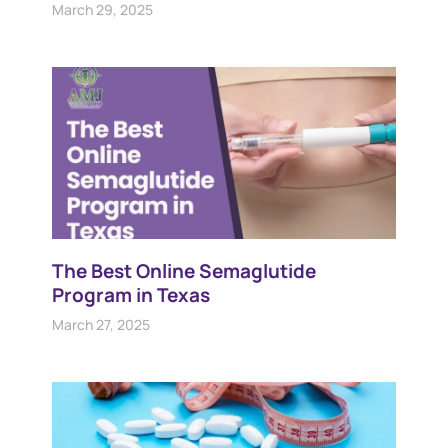
March 29, 2025
The Best Online Semaglutide
Program in Texas
March 27, 2025