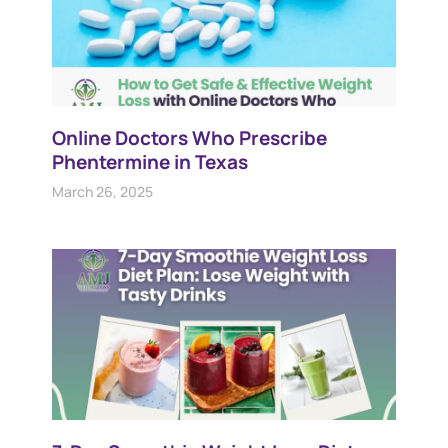
Online Doctors Who Prescribe
Phentermine in Texas
March 26, 2025