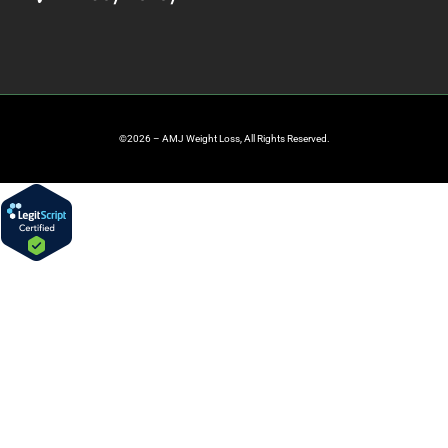
©2026 – AMJ Weight Loss, All Rights Reserved.