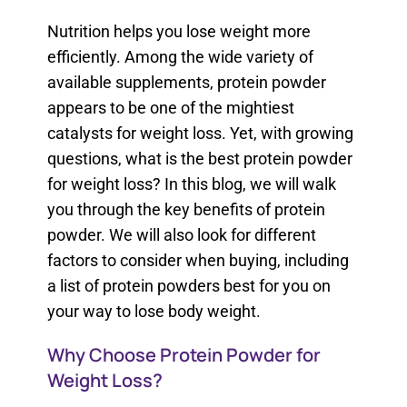
Nutrition helps you lose weight more
efficiently. Among the wide variety of
available supplements, protein powder
appears to be one of the mightiest
catalysts for weight loss. Yet, with growing
questions, what is the best protein powder
for weight loss? In this blog, we will walk
you through the key benefits of protein
powder. We will also look for different
factors to consider when buying, including
a list of protein powders best for you on
your way to lose body weight.
Why Choose Protein Powder for
Weight Loss?