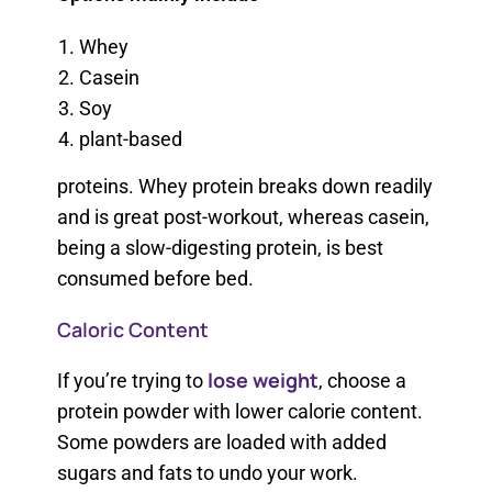
Whey
Casein
Soy
plant-based
proteins. Whey protein breaks down readily
and is great post-workout, whereas casein,
being a slow-digesting protein, is best
consumed before bed.
Caloric Content
lose weight
If you’re trying to
, choose a
protein powder with lower calorie content.
Some powders are loaded with added
sugars and fats to undo your work.