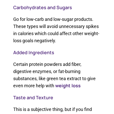
Carbohydrates and Sugars
Go for low-carb and low-sugar products.
These types will avoid unnecessary spikes
in calories which could affect other weight-
loss goals negatively.
Added Ingredients
Certain protein powders add fiber,
digestive enzymes, or fat-burning
substances, like green tea extract to give
weight loss
even more help with
Taste and Texture
This is a subjective thing, but if you find