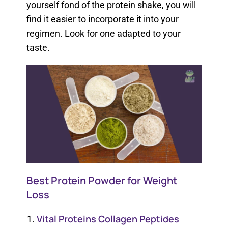
yourself fond of the protein shake, you will
find it easier to incorporate it into your
regimen. Look for one adapted to your
taste.
Best Protein Powder for Weight
Loss
Vital Proteins Collagen Peptides