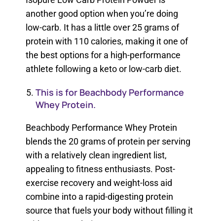
another good option when you’re doing
low-carb. It has a little over 25 grams of
protein with 110 calories, making it one of
the best options for a high-performance
athlete following a keto or low-carb diet.
This is for Beachbody Performance
Whey Protein.
Beachbody Performance Whey Protein
blends the 20 grams of protein per serving
with a relatively clean ingredient list,
appealing to fitness enthusiasts. Post-
exercise recovery and weight-loss aid
combine into a rapid-digesting protein
source that fuels your body without filling it