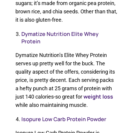
sugars; it’s made from organic pea protein,
brown rice, and chia seeds. Other than that,
it is also gluten-free.
Dymatize Nutrition Elite Whey
Protein
Dymatize Nutrition’s Elite Whey Protein
serves up pretty well for the buck. The
quality aspect of the offers, considering its
price, is pretty decent. Each serving packs
a hefty punch at 25 grams of protein with
weight loss
just 140 calories-so great for
while also maintaining muscle.
Isopure Low Carb Protein Powder
Isopure Low Carb Protein Powder is