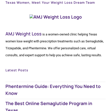
Texas Women, Meet Your Weight Loss Dream Team
AMJ Weight Loss
is a women-owned clinic helping Texas
women lose weight with prescription treatments such as Semaglutide,
Tirzepatide, and Phentermine. We offer personalized care, virtual
consults, and expert support to help you achieve safe, lasting results.
Latest Posts
Phentermine Guide: Everything You Need to
Know
The Best Online Semaglutide Program in
Texas