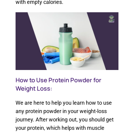
with empty calories.
How to Use Protein Powder for
Weight Loss:
We are here to help you learn how to use
any protein powder in your weight-loss
journey. After working out, you should get
your protein, which helps with muscle