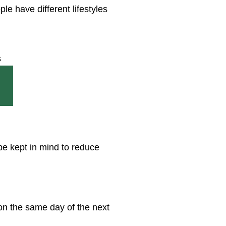
e have different lifestyles
be kept in mind to reduce
 on the same day of the next