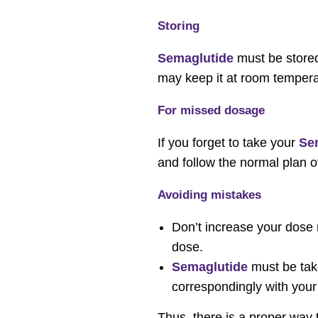
Storing
Semaglutide
must be stored 
may keep it at room temperat
For missed dosage
If you forget to take your
Se
and follow the normal plan o
Avoiding mistakes
Don’t increase your dose r
dose.
Semaglutide
must be take
correspondingly with your
Thus, there is a proper way 