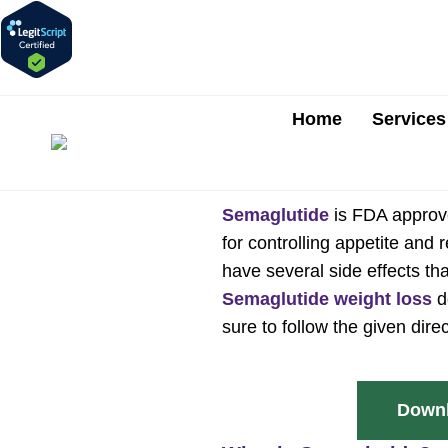
Home
Services
Semaglutide
is FDA approve
for controlling appetite and
have several side effects tha
Semaglutide weight loss
d
sure to follow the given dire
Downl