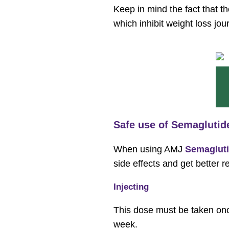
Keep in mind the fact that t
which inhibit weight loss jou
Safe use of Semaglutid
When using AMJ
Semagluti
side effects and get better r
Injecting
This dose must be taken once
week.