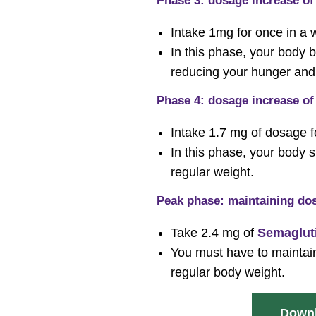
Phase 3: dosage increase of 
Intake 1mg for once in a
In this phase, your bod
reducing your hunger and 
Phase 4: dosage increase of 
Intake 1.7 mg of dosage 
In this phase, your body 
regular weight.
Peak phase: maintaining dos
Take 2.4 mg of
Semaglut
You must have to maintain
regular body weight.
Downl