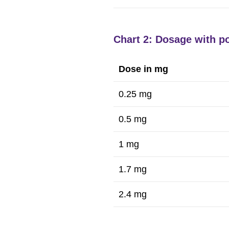
Chart 2: Dosage with po
Dose in mg
0.25 mg
0.5 mg
1 mg
1.7 mg
2.4 mg