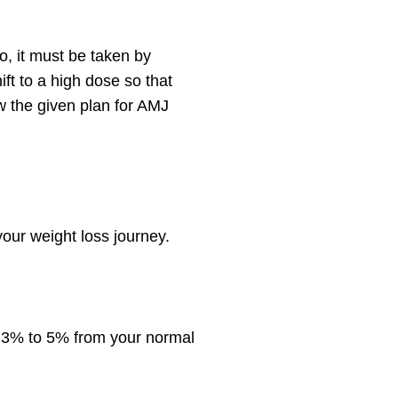
, it must be taken by
ift to a high dose so that
w the given plan for AMJ
your weight loss journey.
y 3% to 5% from your normal