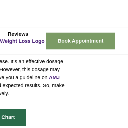
Reviews
Book Appointment
se. It’s an effective dosage
e. However, this dosage may
give you a guideline on
AMJ
d expected results. So, make
vely.
 Chart