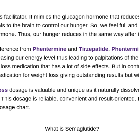
s facilitator. It mimics the glucagon hormone that reduc
 to the brain to control our hunger. So, we feel full and
hormone. Thus, our hunger reduces in the same way after 
fference from
Phentermine
and
Tirzepatide
.
Phenterm
asing our energy level thus leading to palpitations of th
loss medication that has a lot of side effects. But in cont
cation for weight loss giving outstanding results but wi
oss
dosage is valuable and unique as it naturally dissolv
s. This dosage is reliable, convenient and result-oriente
osage chart.