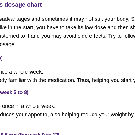
s dosage chart
sadvantages and sometimes it may not suit your body. So
Like in the start, you have to take its low dose and then sh
omed to it and you may avoid side effects. Try to follo
osage.
s)
nce a whole week.
y familiar with the medication. Thus, helping you start 
 week 5 to 8)
e once in a whole week.
educes your appetite, also helping reduce your weight b