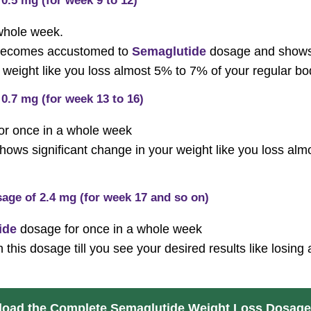
0.5 mg (for week 9 to 12)
 whole week.
y becomes accustomed to
Semaglutide
dosage and shows s
weight like you loss almost 5% to 7% of your regular bo
0.7 mg (for week 13 to 16)
for once in a whole week
shows significant change in your weight like you loss al
age of 2.4 mg (for week 17 and so on)
ide
dosage for once in a whole week
 this dosage till you see your desired results like losin
oad the Complete Semaglutide Weight Loss Dosage