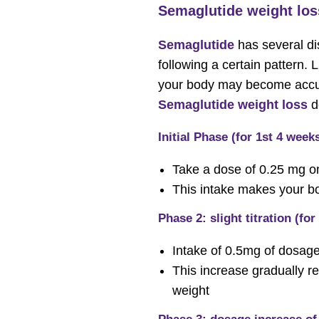
Semaglutide weight los
Semaglutide
has several di
following a certain pattern. 
your body may become accust
Semaglutide weight loss
d
Initial Phase (for 1st 4 week
Take a dose of 0.25 mg o
This intake makes your bod
Phase 2: slight titration (for
Intake of 0.5mg of dosag
This increase gradually r
weight