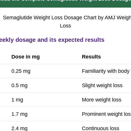
eekly dosage and its expected results
Dose in mg
Results
0.25 mg
Familiarity with body
0.5 mg
Slight weight loss
1 mg
More weight loss
1.7 mg
Prominent weight los
2.4 mg
Continuous loss