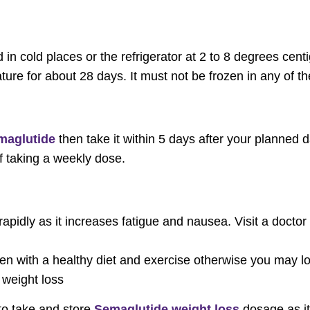
in cold places or the refrigerator at 2 to 8 degrees centi
ure for about 28 days. It must not be frozen in any of 
maglutide
then take it within 5 days after your planned 
f taking a weekly dose.
apidly as it increases fatigue and nausea. Visit a doctor
n with a healthy diet and exercise otherwise you may lo
 weight loss
to take and store
Semaglutide weight loss
dosage as i