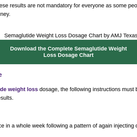
hese results are not mandatory for everyone as some peopl
rney.
Download the Complete Semaglutide Weight
Loss Dosage Chart
e
de weight loss
dosage, the following instructions must 
esults.
 in a whole week following a pattern of again injecting