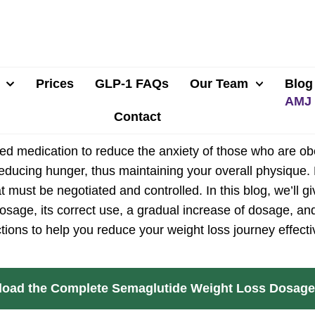
Prices
GLP-1 FAQs
Our Team
Blog
Contact
d medication to reduce the anxiety of those who are obe
 reducing hunger, thus maintaining your overall physiqu
t must be negotiated and controlled. In this blog, we’ll 
osage, its correct use, a gradual increase of dosage, an
ctions to help you reduce your weight loss journey effecti
oad the Complete Semaglutide Weight Loss Dosage