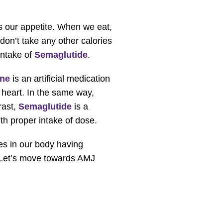
es our appetite. When we eat,
 don’t take any other calories
intake of
Semaglutide
.
ine
is an artificial medication
e heart. In the same way,
rast,
Semaglutide
is a
th proper intake of dose.
es in our body having
d. Let’s move towards AMJ