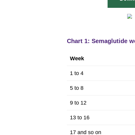
Chart 1: Semaglutide w
Week
1 to 4
5 to 8
9 to 12
13 to 16
17 and so on