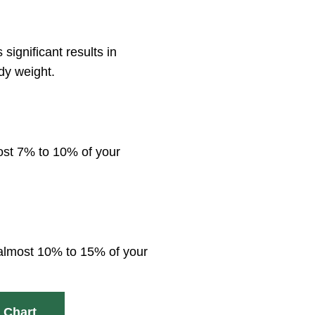
ignificant results in
dy weight.
most 7% to 10% of your
g almost 10% to 15% of your
 Chart