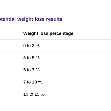
tential weight loss results
Weight loss percentage
0 to 3 %
3 to 5 %
5 to 7 %
7 to 10 %
10 to 15 %