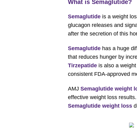
What is Semaglutide?
Semaglutide
is a weight los
glucagon releases and signals
after the secretion of this 
Semaglutide
has a huge di
that reduces hunger by incre
Tirzepatide
is also a weight 
consistent FDA-approved medi
AMJ
Semaglutide weight l
effective weight loss result
Semaglutide weight loss
d