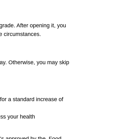
grade. After opening it, you
the circumstances.
day. Otherwise, you may skip
 for a standard increase of
ss your health
t’s approved by the Food