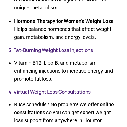
unique metabolism.
Hormone Therapy for Women’s Weight Loss
–
Helps balance hormones that affect weight
gain, metabolism, and energy levels.
3. Fat-Burning Weight Loss Injections
Vitamin B12, Lipo-B, and metabolism-
enhancing injections to increase energy and
promote fat loss.
4. Virtual Weight Loss Consultations
Busy schedule? No problem! We offer
online
consultations
so you can get expert weight
loss support from anywhere in Houston.