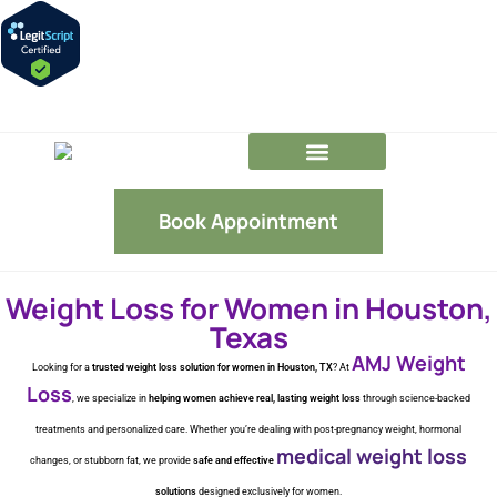
GLP-1 FAQs
Our Team
Book Appointment
Weight Loss for Women in Houston,
Texas
AMJ Weight
Looking for a
trusted weight loss solution for women in Houston, TX
? At
Loss
, we specialize in
helping women achieve real, lasting weight loss
through science-backed
treatments and personalized care. Whether you’re dealing with post-pregnancy weight, hormonal
medical weight loss
changes, or stubborn fat, we provide
safe and effective
solutions
designed exclusively for women.