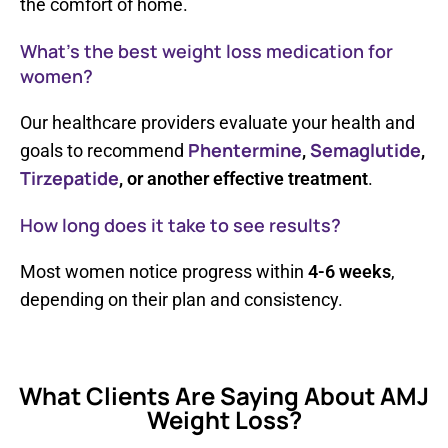
the comfort of home.
What’s the best weight loss medication for
women?
Our healthcare providers evaluate your health and
Phentermine
Semaglutide
goals to recommend
,
,
Tirzepatide
, or another effective treatment
.
How long does it take to see results?
Most women notice progress within
4-6 weeks
,
depending on their plan and consistency.
What Clients Are Saying About AMJ
Weight Loss?