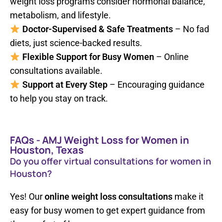
weight loss programs consider hormonal balance,
metabolism, and lifestyle.
Doctor-Supervised & Safe Treatments
– No fad
diets, just science-backed results.
Flexible Support for Busy Women
– Online
consultations available.
Support at Every Step
– Encouraging guidance
to help you stay on track.
FAQs - AMJ Weight Loss for Women in
Houston, Texas
Do you offer virtual consultations for women in
Houston?
Yes! Our
online weight loss consultations
make it
easy for busy women to get expert guidance from