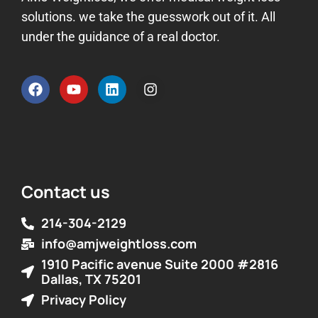
solutions. we take the guesswork out of it. All
under the guidance of a real doctor.
Contact us
214-304-2129
info@amjweightloss.com
1910 Pacific avenue Suite 2000 #2816
Dallas, TX 75201
Privacy Policy