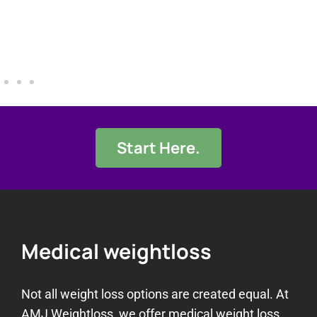
Start Here.
Medical weightloss
Not all weight loss options are created equal. At
AMJ Weightloss, we offer medical weight loss