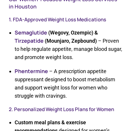
in Houston
1. FDA-Approved Weight Loss Medications
Semaglutide
(Wegovy, Ozempic) &
Tirzepatide
(Mounjaro, Zepbound)
– Proven
to help regulate appetite, manage blood sugar,
and promote weight loss.
Phentermine
– A prescription appetite
suppressant designed to boost metabolism
and support weight loss for women who
struggle with cravings.
2. Personalized Weight Loss Plans for Women
Custom meal plans & exercise
recommendations
designed for women’s