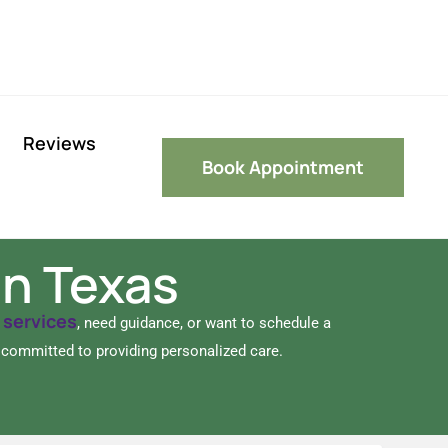
Reviews
Book Appointment
in Texas
services
r
, need guidance, or want to schedule a
e committed to providing personalized care.