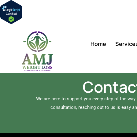
Home
Service
Contact
We are here to support you every step of the way
consultation, reaching out to us is easy a