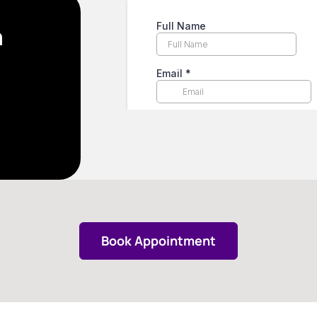
n
Book Appointment