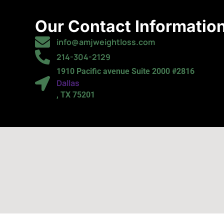
Our Contact Informatio
info@amjweightloss.com
214-304-2129
1910 Pacific avenue Suite 2000 #2816
Dallas
, TX 75201