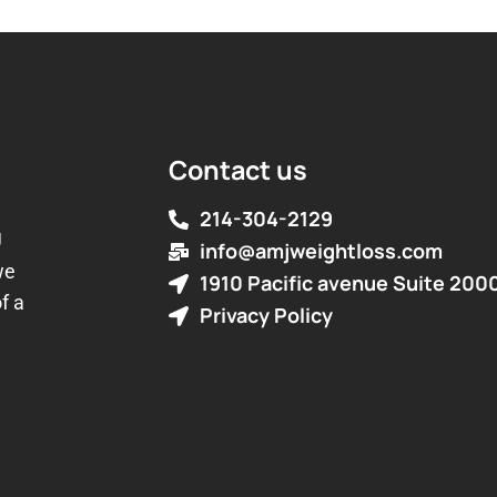
Contact us
214-304-2129
J
info@amjweightloss.com
we
1910 Pacific avenue Suite 200
f a
Privacy Policy