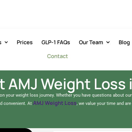
s
Prices
GLP-1 FAQs
Our Team
Blog
Contact
 AMJ Weight Loss 
 on your weight loss journey. Whether you have questions about ou
AMJ Weight Loss
nd convenient. At
, we value your time and ar