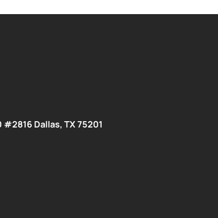
0 #2816 Dallas, TX 75201