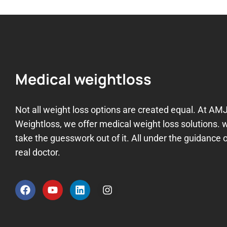
Medical weightloss
Not all weight loss options are created equal. At AM
Weightloss, we offer medical weight loss solutions. 
take the guesswork out of it. All under the guidance o
real doctor.