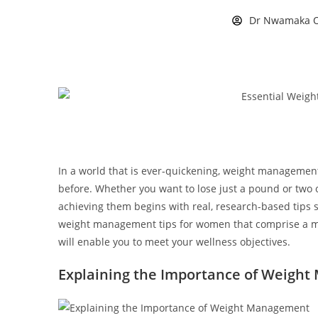
Dr Nwamaka O
In a world that is ever-quickening, weight manageme
before. Whether you want to lose just a pound or two o
achieving them begins with real, research-based tips s
weight management tips for women that comprise a mix
will enable you to meet your wellness objectives.
Explaining the Importance of Weigh