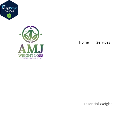
Home
Services
Essential Weigh