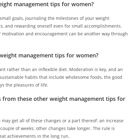
weight management tips for women?
mall goals, journaling the milestones of your weight
, and rewarding oneself even for small accomplishments.
or motivation and encouragement can be another way through
se weight management tips for women?
ant rather than an inflexible diet. Moderation is key, and an
m sustainable habits that include wholesome foods, the good
ys the pleasures of life.
lts from these other weight management tips for
 may get all of these changes or a part thereof: an increase
 couple of weeks; other changes take longer. The rule is
reat achievements in the long run.