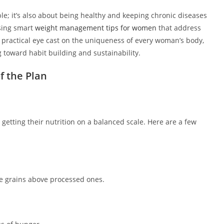
le; it’s also about being healthy and keeping chronic diseases
sing smart
weight management tips for women
that address
a practical eye cast on the uniqueness of every woman’s body,
 toward habit building and sustainability.
f the Plan
etting their nutrition on a balanced scale. Here are a few
le grains above processed ones.