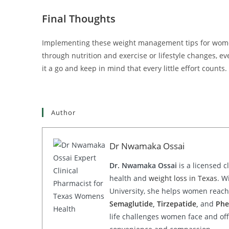
Final Thoughts
Implementing these weight management tips for women 
through nutrition and exercise or lifestyle changes, ev
it a go and keep in mind that every little effort counts.
Author
Dr Nwamaka Ossai
Dr. Nwamaka Ossai
is a licensed c
health and
weight loss in Texas
. W
University, she helps women reach 
Semaglutide
,
Tirzepatide
,
and
Phe
life challenges women face and offe