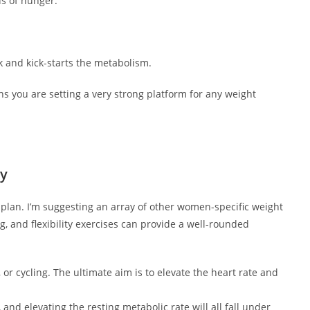
s of hunger.
and kick-starts the metabolism.
ns you are setting a very strong platform for any weight
ty
plan. I’m suggesting an array of other women-specific weight
g, and flexibility exercises can provide a well-rounded
or cycling. The ultimate aim is to elevate the heart rate and
and elevating the resting metabolic rate will all fall under