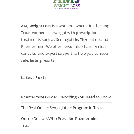
AMJ Weight Loss
is a women-owned clinic helping
Texas women lose weight with prescription
treatments such as Semaglutide, Tirzepatide, and
Phentermine. We offer personalized care, virtual
consults, and expert support to help you achieve
safe, lasting results.
Latest Posts
Phentermine Guide: Everything You Need to Know
The Best Online Semaglutide Program in Texas
Online Doctors Who Prescribe Phentermine in
Texas