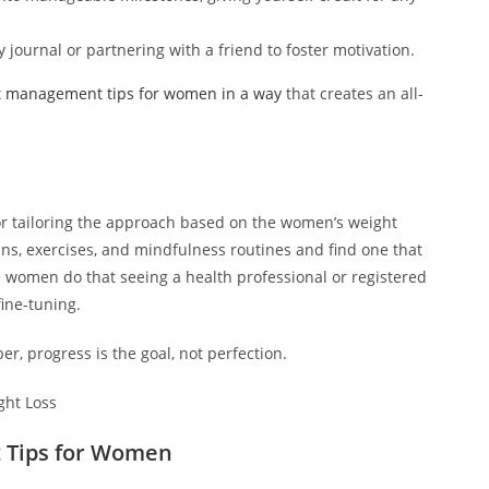
 journal or partnering with a friend to foster motivation.
t management tips for women in a way
that creates an all-
or tailoring the approach based on the women’s weight
s, exercises, and mindfulness routines and find one that
e women do that seeing a health professional or registered
ine-tuning.
, progress is the goal, not perfection.
 Tips for Women