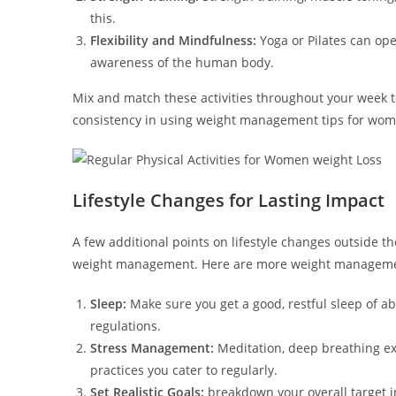
this.
Flexibility and Mindfulness:
Yoga or Pilates can ope
awareness of the human body.
Mix and match these activities throughout your week to
consistency in using weight management tips for wom
Lifestyle Changes for Lasting Impact
A few additional points on lifestyle changes outside t
weight management. Here are more weight management
Sleep:
Make sure you get a good, restful sleep of a
regulations.
Stress Management:
Meditation, deep breathing exe
practices you cater to regularly.
Set Realistic Goals:
breakdown your overall target i