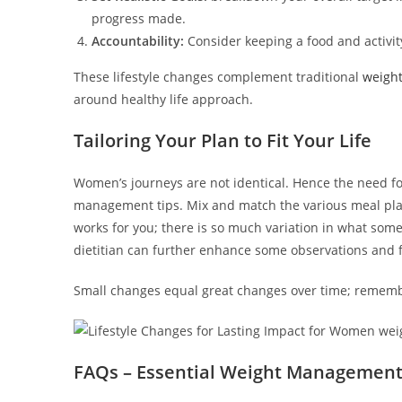
progress made.
Accountability:
Consider keeping a food and activity
These lifestyle changes complement traditional
weigh
around healthy life approach.
Tailoring Your Plan to Fit Your Life
Women’s journeys are not identical. Hence the need f
management tips. Mix and match the various meal plan
works for you; there is so much variation in what som
dietitian can further enhance some observations and f
Small changes equal great changes over time; remember
FAQs – Essential Weight Management