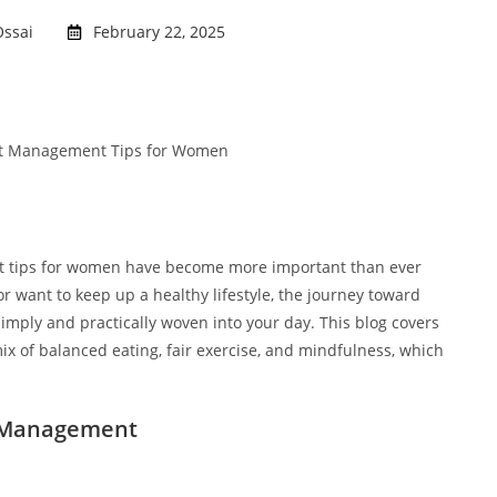
ssai
February 22, 2025
nt tips for women have become more important than ever
r want to keep up a healthy lifestyle, the journey toward
imply and practically woven into your day. This blog covers
 of balanced eating, fair exercise, and mindfulness, which
t Management