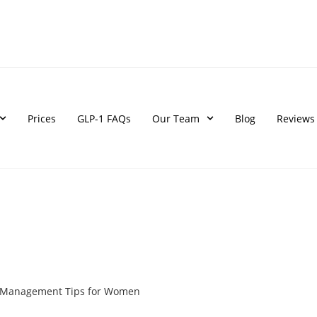
Prices
GLP-1 FAQs
Our Team
Blog
Reviews
t Management Tips for Women