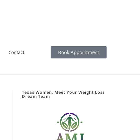
Book Appointment
Contact
Texas Women, Meet Your Weight Loss
Dream Team