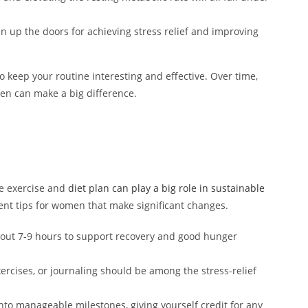
n up the doors for achieving stress relief and improving
 keep your routine interesting and effective. Over time,
en can make a big difference.
he exercise and
diet plan can play a big role in sustainable
 tips for women that make significant changes.
bout 7-9 hours to support recovery and good hunger
rcises, or journaling should be among the stress-relief
nto manageable milestones, giving yourself credit for any