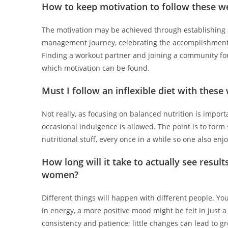
How to keep motivation to follow these 
The motivation may be achieved through establishing s
management journey, celebrating the accomplishments
Finding a workout partner and joining a community f
which motivation can be found.
Must I follow an inflexible diet with the
Not really, as focusing on balanced nutrition is import
occasional indulgence is allowed. The point is to for
nutritional stuff, every once in a while so one also enjo
How long will it take to actually see resu
women?
Different things will happen with different people. You
in energy, a more positive mood might be felt in just a
consistency and patience; little changes can lead to g