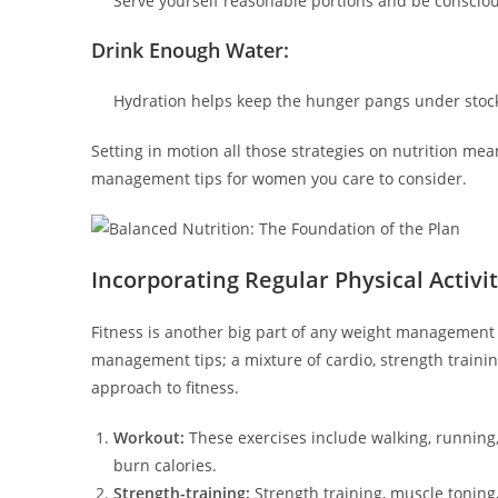
Serve yourself reasonable portions and be consciou
Drink Enough Water:
Hydration helps keep the hunger pangs under stock 
Setting in motion all those strategies on nutrition mea
management tips for women you care to consider.
Incorporating Regular Physical Activi
Fitness is another big part of any weight management 
management tips; a mixture of cardio, strength trainin
approach to fitness.
Workout:
These exercises include walking, running, 
burn calories.
Strength-training:
Strength training, muscle toning, 