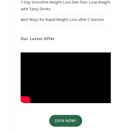
7-Day Smoothie Weight Loss Diet Plan​: Lose Weight
with Tasty Drinks
Best Ways for Rapid Weight Loss after C-Section
Our Latest Offer
JOIN NOW!