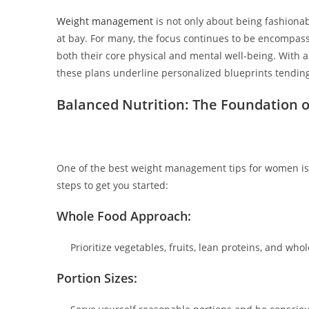
Weight management
is not only about being fashionab
at bay. For many, the focus continues to be encompas
both their core physical and mental well-being. With 
these plans underline personalized blueprints tending
Balanced Nutrition: The Foundation o
One of the best weight management tips for women is g
steps to get you started:
Whole Food Approach:
Prioritize vegetables, fruits, lean proteins, and who
Portion Sizes: