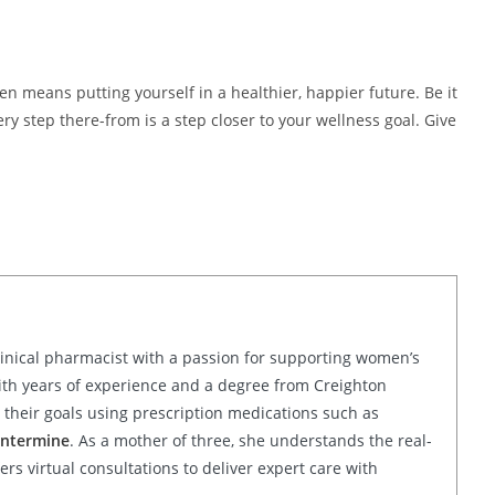
means putting yourself in a healthier, happier future. Be it
ery step there-from is a step closer to your wellness goal. Give
linical pharmacist with a passion for supporting women’s
ith years of experience and a degree from Creighton
their goals using prescription medications such as
ntermine
. As a mother of three, she understands the real-
rs virtual consultations to deliver expert care with