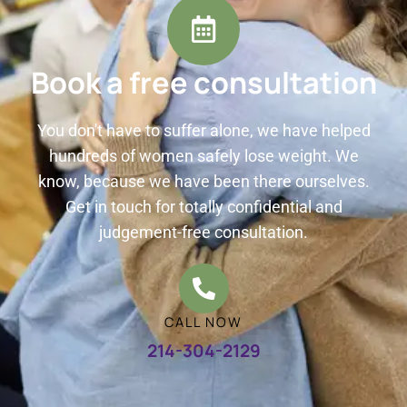
Book a free consultation
You don't have to suffer alone, we have helped
hundreds of women safely lose weight. We
know, because we have been there ourselves.
Get in touch for totally confidential and
judgement-free consultation.
CALL NOW
214-304-2129