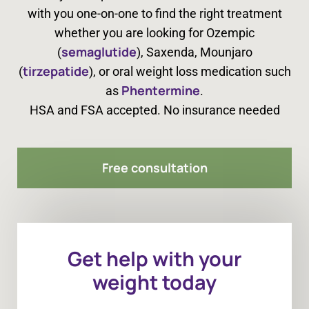
with you one-on-one to find the right treatment
whether you are looking for Ozempic
semaglutide
(
), Saxenda, Mounjaro
tirzepatide
(
), or oral weight loss medication such
Phentermine
as
.
HSA and FSA accepted. No insurance needed
Free consultation
Get help with your
weight today