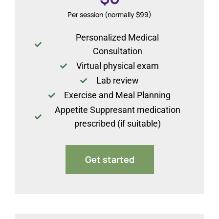
Per session (normally $99)
Personalized Medical
Consultation
Virtual physical exam
Lab review
Exercise and Meal Planning
Appetite Suppresant medication
prescribed (if suitable)
Get started