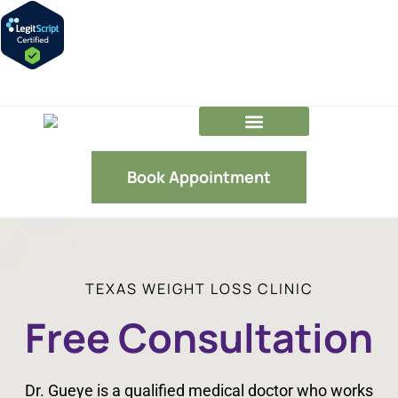
GLP-1 FAQs
Our Team
Book Appointment
TEXAS WEIGHT LOSS CLINIC
Free Consultation
Dr. Gueye is a qualified medical doctor who works