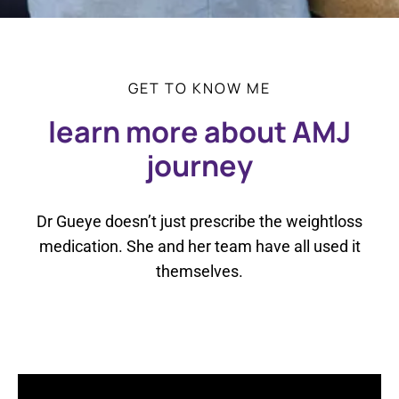
GET TO KNOW ME
learn more about AMJ
journey
Dr Gueye doesn’t just prescribe the weightloss
medication. She and her team have all used it
themselves.