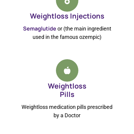
Weightloss Injections
Semaglutide
or (the main ingredient
used in the famous ozempic)
Weightloss
Pills
Weightloss medication pills prescribed
by a Doctor