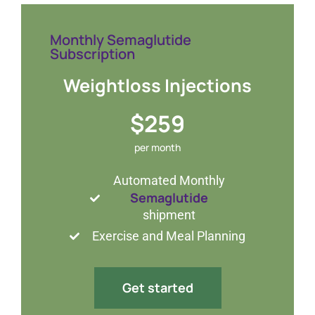
Monthly Semaglutide
Subscription
Weightloss Injections
$259
per month
Automated Monthly
Semaglutide
shipment
Exercise and Meal Planning
Get started