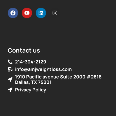
Contact us
214-304-2129
info@amjweightloss.com
1910 Pacific avenue Suite 2000 #2816
Dallas, TX 75201
Privacy Policy