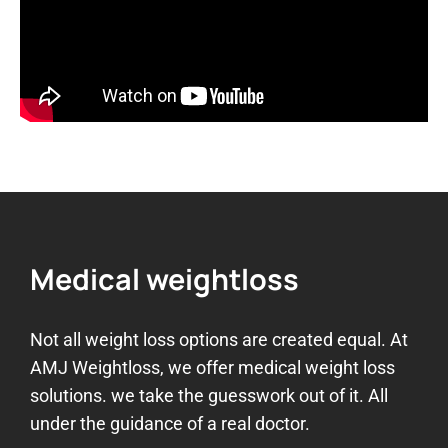
Medical weightloss
Not all weight loss options are created equal. At
AMJ Weightloss, we offer medical weight loss
solutions. we take the guesswork out of it. All
under the guidance of a real doctor.