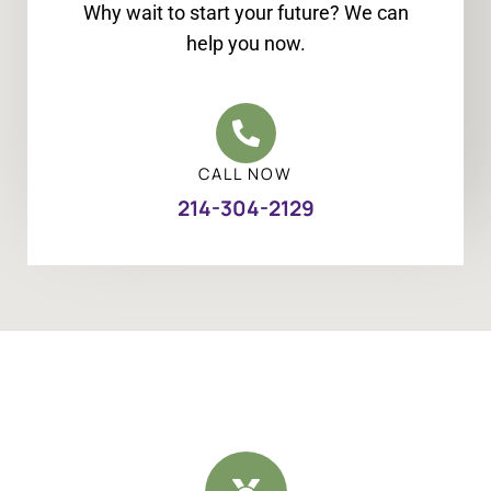
Why wait to start your future? We can
help you now.
CALL NOW
214-304-2129