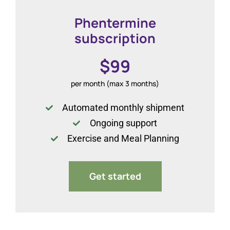
Phentermine
subscription
$99
per month (max 3 months)
Automated monthly shipment
Ongoing support
Exercise and Meal Planning
Get started