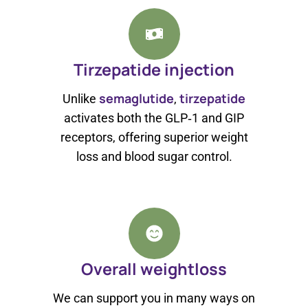
Tirzepatide injection
semaglutide
tirzepatide
Unlike
,
activates both the GLP‑1 and GIP
receptors, offering superior weight
loss and blood sugar control.
Overall weightloss
We can support you in many ways on