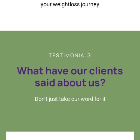
your weightloss journey
TESTIMONIALS
What have our clients
said about us?
Don’t just take our word for it