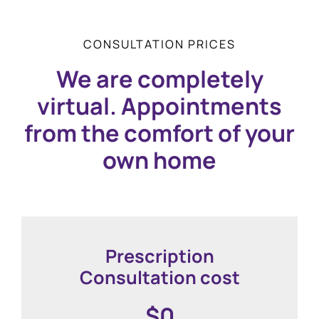
CONSULTATION PRICES
We are completely
virtual. Appointments
from the comfort of your
own home
Prescription
Consultation cost
$0