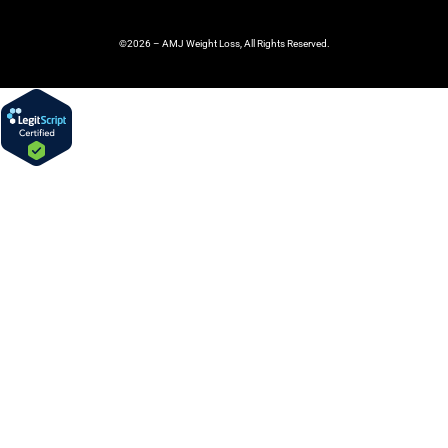
©2026 – AMJ Weight Loss, All Rights Reserved.