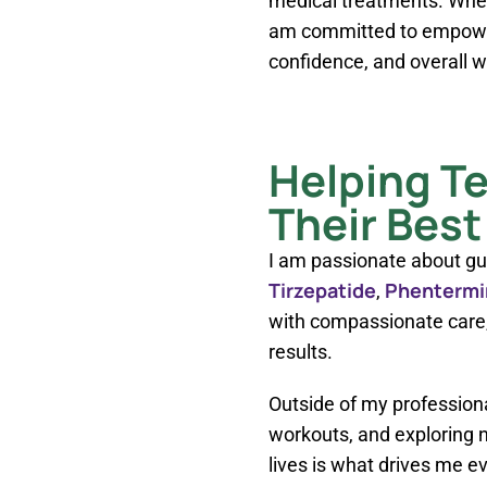
medical treatments. Whet
am committed to empoweri
confidence, and overall w
Helping T
Their Best
I am passionate about gu
Tirzepatide
Phentermi
,
with compassionate care, 
results.
Outside of my professional
workouts, and exploring n
lives is what drives me ev