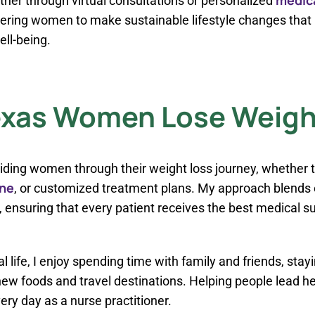
her through virtual consultations or personalized
ng women to make sustainable lifestyle changes that i
ell-being.
exas Women Lose Weight
iding women through their weight loss journey, whether
ne
, or customized treatment plans. My approach blends
ensuring that every patient receives the best medical su
 life, I enjoy spending time with family and friends, stay
ew foods and travel destinations. Helping people lead heal
ery day as a nurse practitioner.