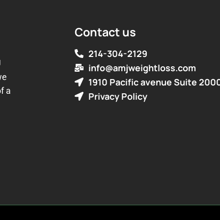
Contact us
214-304-2129
J
info@amjweightloss.com
we
1910 Pacific avenue Suite 200
f a
Privacy Policy