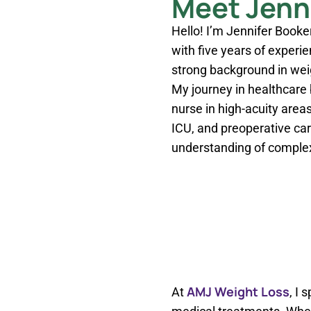
Meet Jenni
Hello! I’m Jennifer Booker
with five years of experie
strong background in we
My journey in healthcare
nurse in high-acuity areas
ICU, and preoperative ca
understanding of complex
AMJ Weight Loss
At
, I