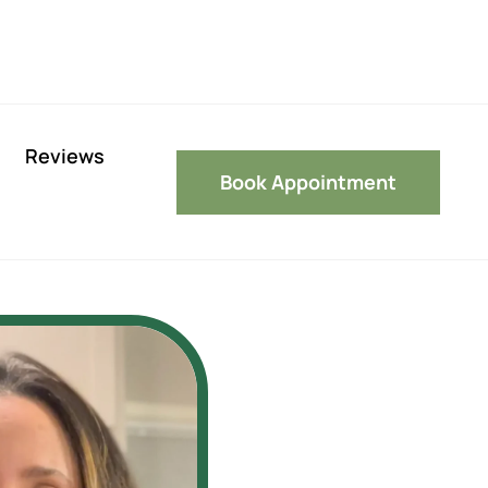
Reviews
Book Appointment