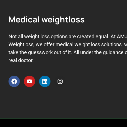
Medical weightloss
Not all weight loss options are created equal. At AM
Weightloss, we offer medical weight loss solutions. 
take the guesswork out of it. All under the guidance o
real doctor.