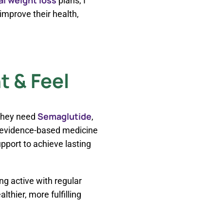
plans, I
mprove their health,
 & Feel
Semaglutide
 they need
,
 evidence-based medicine
pport to achieve lasting
ing active with regular
thier, more fulfilling