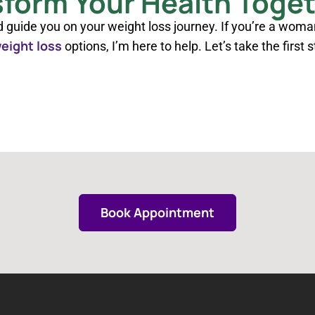
sform Your Health Toge
d guide you on your weight loss journey. If you’re a woma
eight loss
options, I’m here to help. Let’s take the first 
Book Appointment