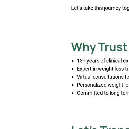
Let’s take this journey t
Why Trust 
13+ years of clinical e
Expert in weight loss 
Virtual consultations 
Personalized weight l
Committed to long-term