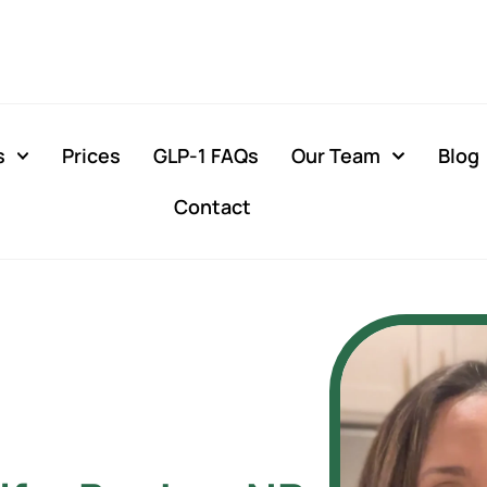
s
Prices
GLP-1 FAQs
Our Team
Blog
Contact