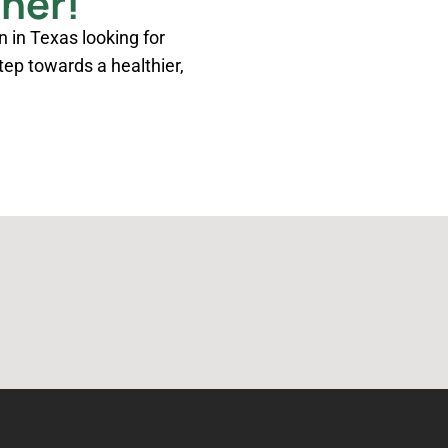
ther!
n in Texas looking for
step towards a healthier,