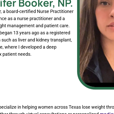
fer Booker, NP.
, a board-certified Nurse Practitioner
nce as a nurse practitioner and a
ight management and patient care.
 began 13 years ago as a registered
 such as liver and kidney transplant,
re, where I developed a deep
 patient needs.
 specialize in helping women across Texas lose weight thr
medica