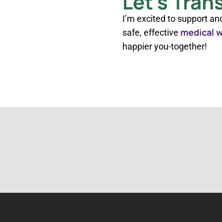
Let’s Tran
I’m excited to support an
medical w
safe, effective
happier you-together!