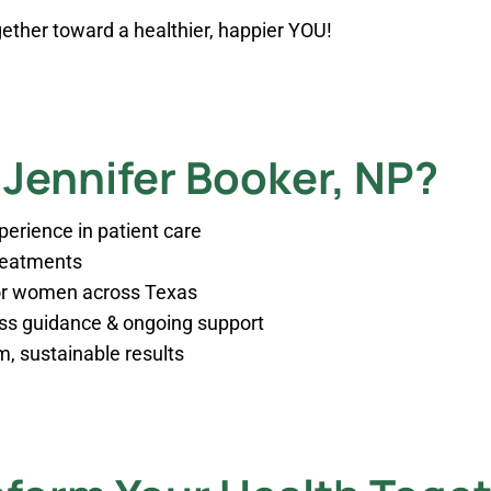
ogether toward a healthier, happier YOU!
Jennifer Booker, NP?
xperience in patient care
treatments
for women across Texas
oss guidance & ongoing support
, sustainable results