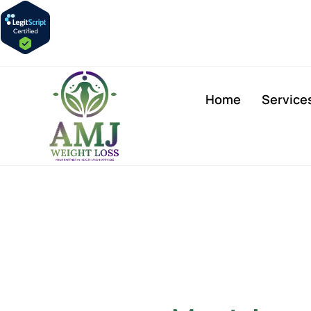
Home
Service