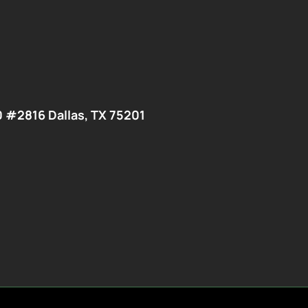
0 #2816 Dallas, TX 75201