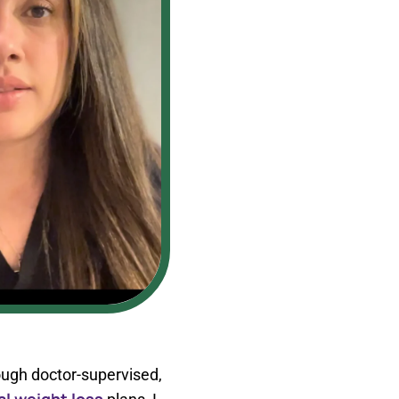
ough doctor-supervised,
l weight loss