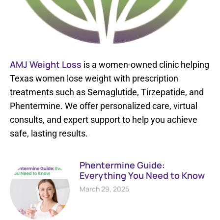
AMJ Weight Loss
is a women-owned clinic helping
Texas women lose weight with prescription
treatments such as Semaglutide, Tirzepatide, and
Phentermine. We offer personalized care, virtual
consults, and expert support to help you achieve
safe, lasting results.
Phentermine Guide:
Everything You Need to Know
March 29, 2025