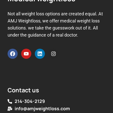
Not all weight loss options are created equal. At
AMJ Weightloss, we offer medical weight loss
solutions. we take the guesswork out of it. All
under the guidance of a real doctor.
Contact us
214-304-2129
info@amjweightloss.com