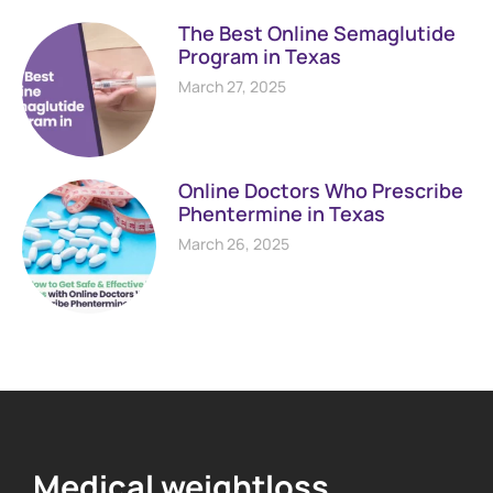
The Best Online Semaglutide
Program in Texas
March 27, 2025
Online Doctors Who Prescribe
Phentermine in Texas
March 26, 2025
Medical weightloss