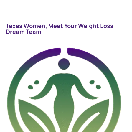
Texas Women, Meet Your Weight Loss
Dream Team