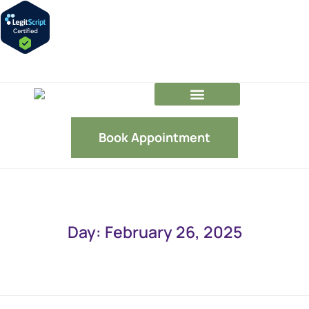
GLP-1 FAQs
Our Team
Book Appointment
Day: February 26, 2025