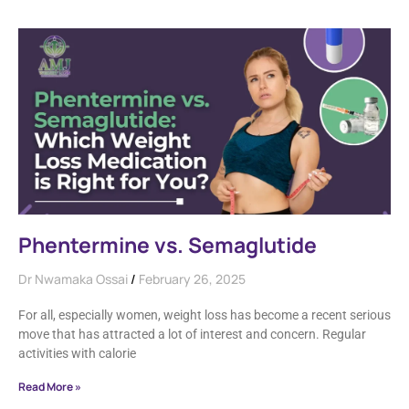
Phentermine vs. Semaglutide
Dr Nwamaka Ossai
February 26, 2025
For all, especially women, weight loss has become a recent serious
move that has attracted a lot of interest and concern. Regular
activities with calorie
Read More »