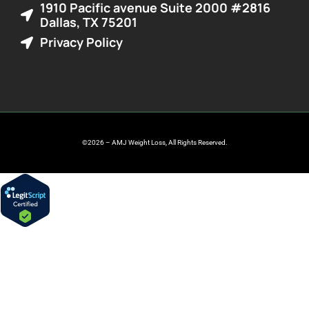
1910 Pacific avenue Suite 2000 #2816
Dallas, TX 75201
Privacy Policy
©2026 – AMJ Weight Loss, All Rights Reserved.